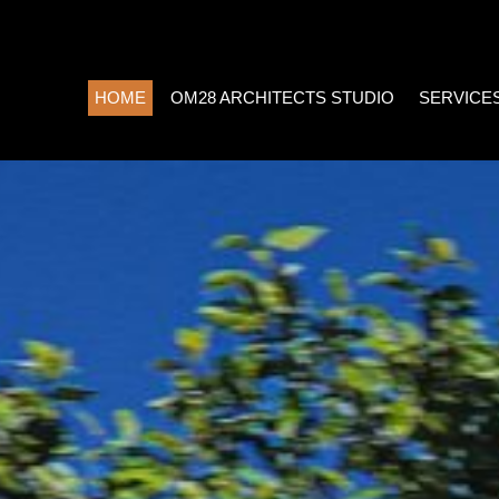
HOME
OM28 ARCHITECTS STUDIO
SERVICE