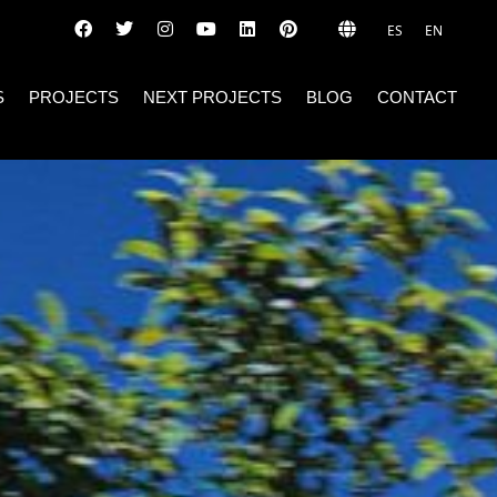
ES
EN
S
PROJECTS
NEXT PROJECTS
BLOG
CONTACT