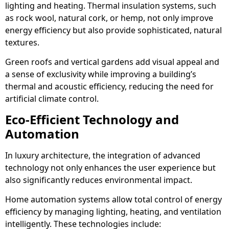
lighting and heating. Thermal insulation systems, such
as rock wool, natural cork, or hemp, not only improve
energy efficiency but also provide sophisticated, natural
textures.
Green roofs and vertical gardens add visual appeal and
a sense of exclusivity while improving a building’s
thermal and acoustic efficiency, reducing the need for
artificial climate control.
Eco-Efficient Technology and
Automation
In luxury architecture, the integration of advanced
technology not only enhances the user experience but
also significantly reduces environmental impact.
Home automation systems allow total control of energy
efficiency by managing lighting, heating, and ventilation
intelligently. These technologies include: