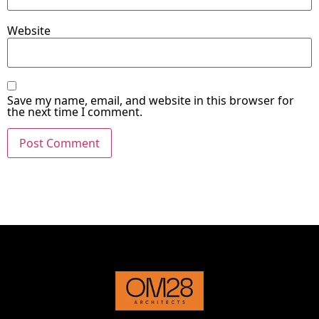
Website
Save my name, email, and website in this browser for
the next time I comment.