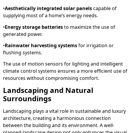
•
Aesthetically integrated solar panels
capable of
supplying most of a home’s energy needs.
•
Energy storage batteries
to maximize the use of
generated power.
•
Rainwater harvesting systems
for irrigation or
flushing systems.
The use of motion sensors for lighting and intelligent
climate control systems ensures a more efficient use of
resources without compromising comfort.
Landscaping and Natural
Surroundings
Landscaping plays a vital role in sustainable and luxury
architecture, creating a harmonious connection
between the building and its environment. A well-
planned landscape design not only enhances the visual