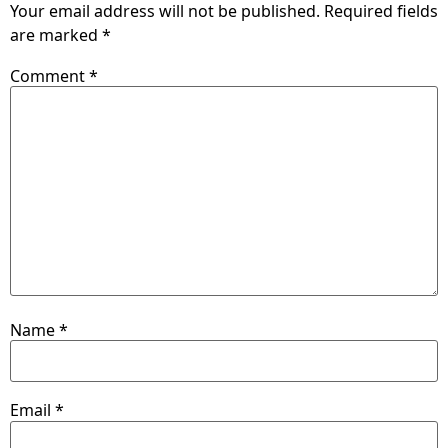
Your email address will not be published.
Required fields
are marked
*
Comment
*
Name
*
Email
*