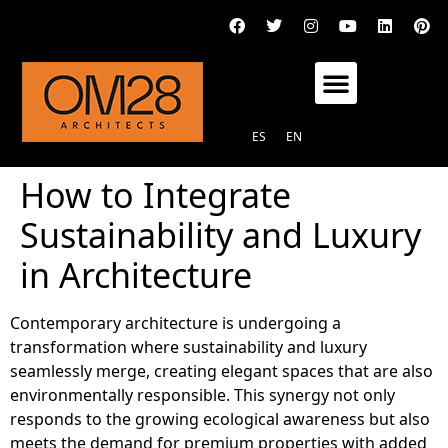
OM28 ARCHITECTS STUDIO
ES
EN
How to Integrate
Sustainability and Luxury
in Architecture
Contemporary architecture is undergoing a
transformation where sustainability and luxury
seamlessly merge, creating elegant spaces that are also
environmentally responsible. This synergy not only
responds to the growing ecological awareness but also
meets the demand for premium properties with added