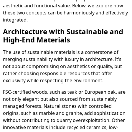
aesthetic and functional value. Below, we explore how
these two concepts can be harmoniously and effectively
integrated.
Architecture with Sustainable and
High-End Materials
The use of sustainable materials is a cornerstone of
merging sustainability with luxury in architecture. It’s
not about compromising on aesthetics or quality, but
rather choosing responsible resources that offer
exclusivity while respecting the environment.
FSC-certified woods
, such as teak or European oak, are
not only elegant but also sourced from sustainably
managed forests. Natural stones with controlled
origins, such as marble and granite, add sophistication
without contributing to quarry overexploitation. Other
innovative materials include recycled ceramics, low-