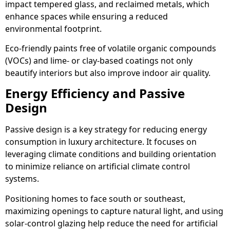
impact tempered glass, and reclaimed metals, which
enhance spaces while ensuring a reduced
environmental footprint.
Eco-friendly paints free of volatile organic compounds
(VOCs) and lime- or clay-based coatings not only
beautify interiors but also improve indoor air quality.
Energy Efficiency and Passive
Design
Passive design is a key strategy for reducing energy
consumption in luxury architecture. It focuses on
leveraging climate conditions and building orientation
to minimize reliance on artificial climate control
systems.
Positioning homes to face south or southeast,
maximizing openings to capture natural light, and using
solar-control glazing help reduce the need for artificial