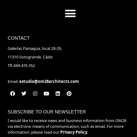
CONTACT
Galerías Paniagua, local 28-29,
11310 Sotogrande, Cádiz
Tlf.:669 476 352
Email:
estudio@om28architects.com
SUBSCRIBE TO OUR NEWSLETTER
I would like to receive news and business information from OM28
via electronic means of communication, such as email. For more
information, please read our
Privacy Policy.