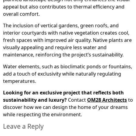
appeal but also contributes to thermal efficiency and
overall comfort.
The inclusion of vertical gardens, green roofs, and
interior courtyards with native vegetation creates cool,
fresh spaces with improved air quality. Native plants are
visually appealing and require less water and
maintenance, reinforcing the project’s sustainability.
Water elements, such as bioclimatic ponds or fountains,
add a touch of exclusivity while naturally regulating
temperatures.
Looking for an exclusive project that reflects both
sustainability and luxury?
Contact
OM28 Architects
to
discover how we can design the home of your dreams
while respecting the environment.
Leave a Reply