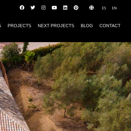
ES
EN
S
PROJECTS
NEXT PROJECTS
BLOG
CONTACT