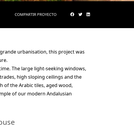
COMPARTIR PROYECTO
ogrande urbanisation, this project was
ure.
time. The large light-seeking windows,
rades, high sloping ceilings and the
 of the Arabic tiles, aged wood,
ample of our modern Andalusian
house