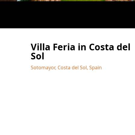
Villa Feria in Costa del
Sol
Sotomayor, Costa del Sol, Spain