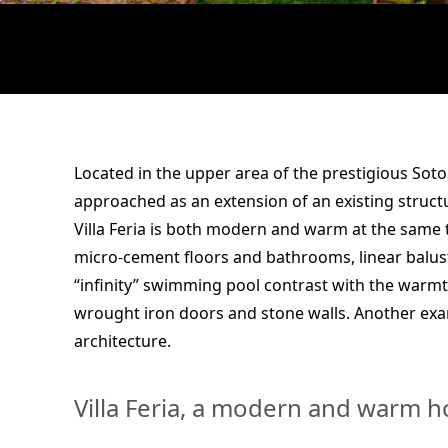
Located in the upper area of the prestigious Sot
approached as an extension of an existing struct
Villa Feria is both modern and warm at the same 
micro-cement floors and bathrooms, linear balust
“infinity” swimming pool contrast with the warmth
wrought iron doors and stone walls. Another ex
architecture.
Villa Feria, a modern and warm 