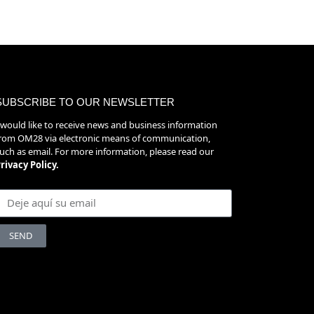
SUBSCRIBE TO OUR NEWSLETTER
 would like to receive news and business information
rom OM28 via electronic means of communication,
uch as email. For more information, please read our
rivacy Policy.
SEND