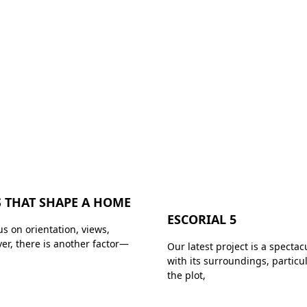
 THAT SHAPE A HOME
ESCORIAL 5
s on orientation, views,
ver, there is another factor—
Our latest project is a spectac
with its surroundings, partic
the plot,