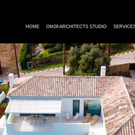
HOME
OM28 ARCHITECTS STUDIO
SERVICE