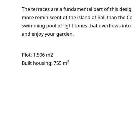
The terraces are a fundamental part of this desi
more reminiscent of the island of Bali than the C
swimming pool of light tones that overflows into t
and enjoy your garden.
Plot
: 1.506 m2
2
Built housing
: 755 m