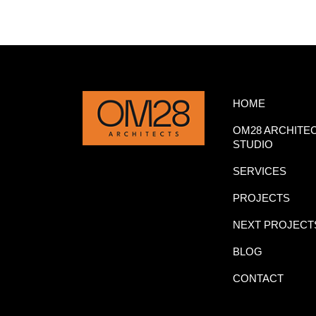
HOME
OM28 ARCHITE
STUDIO
SERVICES
PROJECTS
NEXT PROJECT
BLOG
CONTACT