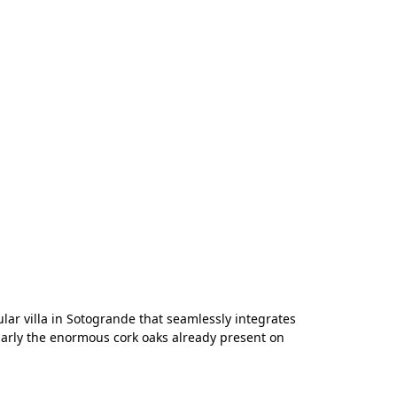
ular villa in Sotogrande that seamlessly integrates
ularly the enormous cork oaks already present on