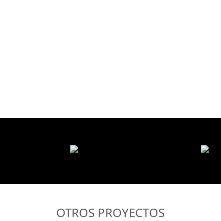
OTROS PROYECTOS