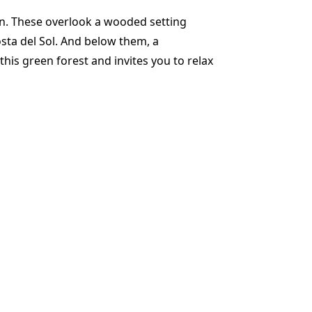
gn. These overlook a wooded setting
osta del Sol. And below them, a
his green forest and invites you to relax