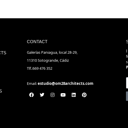
CONTACT
I
Galerías Paniagua, local 28-29,
CTS
f
11310 Sotogrande, Cádiz
s
P
Tlf.:669 476 352
Email:
estudio@om28architects.com
S