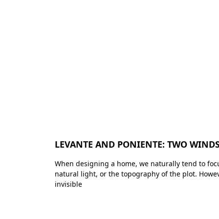
LEVANTE AND PONIENTE: TWO WINDS
When designing a home, we naturally tend to focu
natural light, or the topography of the plot. Howe
invisible